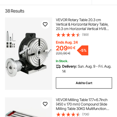
38
Results
VEVOR Rotary Table 20.3 cm
Vertical & Horizontal Rotary Table,
20.3 cm Horizontal Vertical HV8
Precision 3MT Milling Drilling
(189)
Machine Vernier Reading Milling
Drilling Boring for Milling Machine
Ends Aug. 24
209
90
€
-
5%
220,90
€
In Stock.
Delivery:
Sun. Aug. 9 - Fri. Aug.
14
Add to Cart
VEVOR Milling Table 17.7×6.7Inch
(450 x 170 mm) Compound Slide
Milling Table 30KG Multifunction
Worktable Cross Milling Machine
(706)