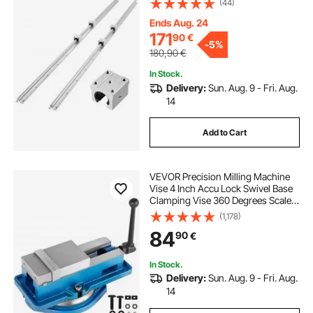
(44)
Supported Shaft, for Cutting,
Grinding, Milling, Drilling Machines,
Ends Aug. 24
and More
171
90
€
-
5%
180,90
€
In Stock.
Delivery:
Sun. Aug. 9 - Fri. Aug.
14
Add to Cart
VEVOR Precision Milling Machine
Vise 4 Inch Accu Lock Swivel Base
Clamping Vise 360 Degrees Scale
Bench Vice Clamp 100mm Width
(1,178)
for Milling Drilling Machine
84
90
€
Precision Parts Finishing
In Stock.
Delivery:
Sun. Aug. 9 - Fri. Aug.
14