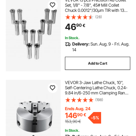
Set, 1/8" - 7/8", 45# Mill Collet
Chuck 0.0012"/30μm TIR with 13
Labeled Storage Boxes, for Milling
(28)
Machine Drill Presses Boring
46
90
€
Machine Machining Center
In Stock.
Delivery:
Sun. Aug. 9 - Fri. Aug.
14
Add to Cart
VEVOR 3-Jaw Lathe Chuck, 10'',
Self-Centering Lathe Chuck, 0.24-
9.84 in/6-250 mm Clamping Range
with T-key Fixing Screws Hexagon
(198)
Wrench, for Lathe 3D Printer
Machining Center Milling Drilling
Ends Aug. 24
Machine
146
90
€
-
5%
153,90
€
In Stock.