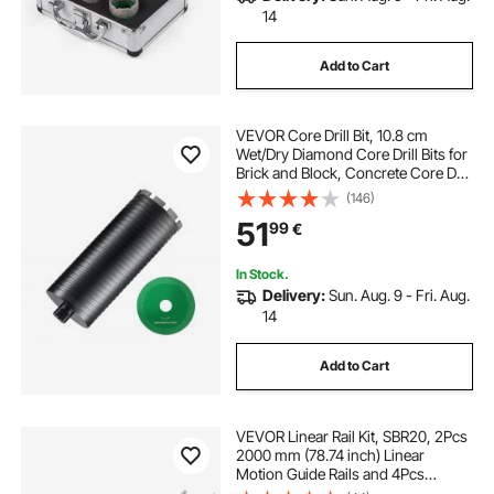
14
Add to Cart
VEVOR Core Drill Bit, 10.8 cm
Wet/Dry Diamond Core Drill Bits for
Brick and Block, Concrete Core Drill
Bit with Pilot Bit Adapter and Saw
(146)
Blade, 24.1 cm Drilling Depth, 1.6
51
99
€
cm-11 Inner Thread, Laser Welding
In Stock.
Delivery:
Sun. Aug. 9 - Fri. Aug.
14
Add to Cart
VEVOR Linear Rail Kit, SBR20, 2Pcs
2000 mm (78.74 inch) Linear
Motion Guide Rails and 4Pcs
Bearing Slide Blocks, Fully