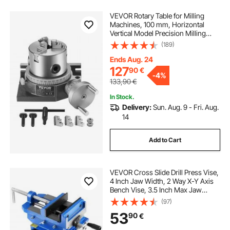
VEVOR Rotary Table for Milling
Machines, 100 mm, Horizontal
Vertical Model Precision Milling
Rotary Table, with 80 mm 3-Jaw
(189)
Chuck M10 T-Bolts Nuts, for Milling
Engineering Indexing Tools
Ends Aug. 24
127
90
€
-
4%
133,90
€
In Stock.
Delivery:
Sun. Aug. 9 - Fri. Aug.
14
Add to Cart
VEVOR Cross Slide Drill Press Vise,
4 Inch Jaw Width, 2 Way X-Y Axis
Bench Vise, 3.5 Inch Max Jaw
Opening, Heavy Duty Cast Iron,
(97)
Workbench Vice Clamp, for
53
90
€
Woodworking Drilling CNC Milling
Machine