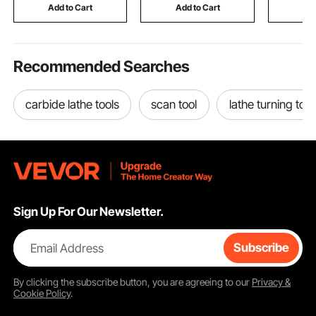
Construction
and Camp
Add to Cart
Add to Cart
Add
Recommended Searches
carbide lathe tools
scan tool
lathe turning tool
Sign Up For Our Newsletter.
Email Address
Subscribe
By clicking the
subscribe
button, you are agreeing to our
Privacy &
Cookie Policy
.