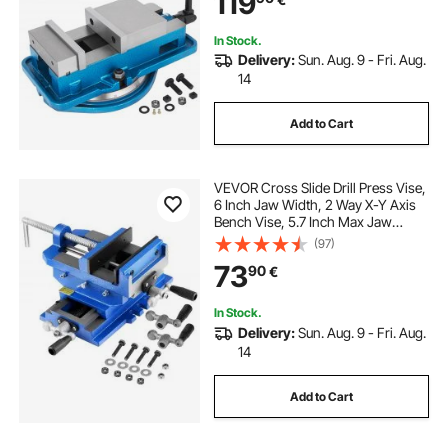
119
In Stock.
Delivery:
Sun. Aug. 9 - Fri. Aug.
14
Add to Cart
VEVOR Cross Slide Drill Press Vise,
6 Inch Jaw Width, 2 Way X-Y Axis
Bench Vise, 5.7 Inch Max Jaw
Opening, Heavy Duty Cast Iron,
(97)
Workbench Vice Clamp, for
73
90
€
Woodworking Drilling CNC Milling
Machine
In Stock.
Delivery:
Sun. Aug. 9 - Fri. Aug.
14
Add to Cart