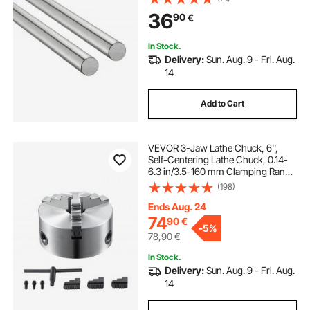
High Hardness Shaft, for Cutting
36
90
€
Grinding Milling Drilling Machine
In Stock.
Delivery:
Sun. Aug. 9 - Fri. Aug.
14
Add to Cart
VEVOR 3-Jaw Lathe Chuck, 6'',
Self-Centering Lathe Chuck, 0.14-
6.3 in/3.5-160 mm Clamping Range
with T-key Fixing Screws
(198)
Reversible Jaws, for Lathe 3D
Printer Machining Center Milling
Ends Aug. 24
Drilling Machin
74
90
€
-
5%
78,90
€
In Stock.
Delivery:
Sun. Aug. 9 - Fri. Aug.
14