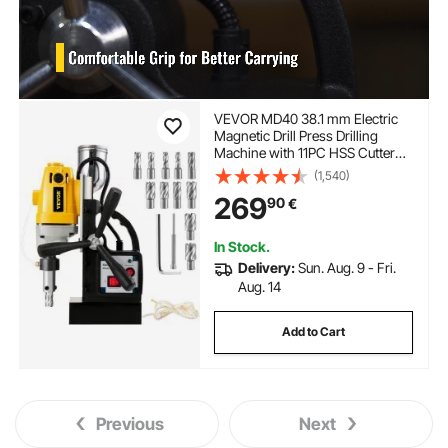
VEVOR MD40 38.1 mm Electric
Magnetic Drill Press Drilling
Machine with 11PC HSS Cutter
Set Precise Annular Cutter Kit
(1,540)
Compact Switchable Evolution
269
90
€
1100W Magnet Force
In Stock.
Delivery:
Sun. Aug. 9 - Fri.
Aug. 14
Add to Cart
Previous
Next