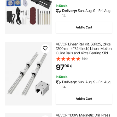
In Stock.
Delivery:
Sun. Aug. 9 - Fri. Aug.
14
Add to Cart
VEVOR Linear Rail Kit, SBR25, 2Pcs
1200 mm (47.24 inch) Linear Motion
Guide Rails and 4Pcs Bearing Slide
Blocks, Fully Supported Shaft, for
(44)
Cutting, Grinding, Milling, Drilling
97
90
€
Machines, and More
In Stock.
Delivery:
Sun. Aug. 9 - Fri. Aug.
14
Add to Cart
VEVOR 1100W Magnetic Drill Press