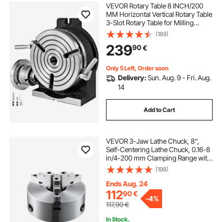
VEVOR Rotary Table 8 INCH/200
MM Horizontal Vertical Rotary Table
3-Slot Rotary Table for Milling
Machine MT-3 Rotary Table for
(189)
Milling 360 Degrees Precision
239
90
€
Rotary Table for Milling Drilling Vise
Only 5 Left, Order soon
Delivery:
Sun. Aug. 9 - Fri. Aug.
14
Add to Cart
VEVOR 3-Jaw Lathe Chuck, 8'',
Self-Centering Lathe Chuck, 0.16-8
in/4-200 mm Clamping Range with
T-key Fixing Screws Hexagon
(198)
Wrench, for Lathe 3D Printer
Machining Center Milling Drilling
Ends Aug. 24
Machine
112
90
€
-
4%
117,90
€
In Stock.