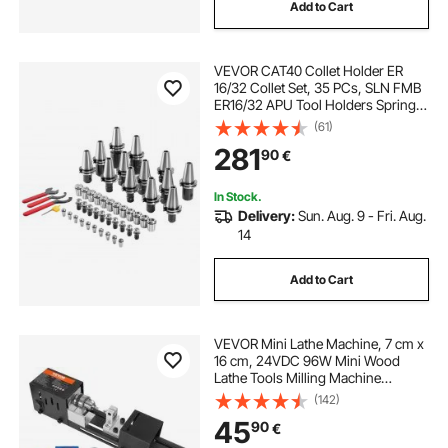
Add to Cart
VEVOR CAT40 Collet Holder ER
16/32 Collet Set, 35 PCs, SLN FMB
ER16/32 APU Tool Holders Spring
Steel Collet Chucks with 10 Pull
(61)
Studs and 3 Wrenches, for Milling
281
90
€
Machine Drill Presses Boring
Machine
In Stock.
Delivery:
Sun. Aug. 9 - Fri. Aug.
14
Add to Cart
VEVOR Mini Lathe Machine, 7 cm x
16 cm, 24VDC 96W Mini Wood
Lathe Tools Milling Machine
Accessories, 7 Speeds
(142)
4220/5300/5650/6350/6660/7050/
45
90
€
8450 RPM, for DIY Woodworking
Wood Drill Rotary Tool