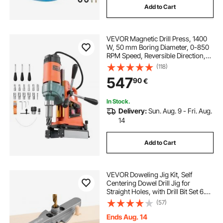
Add to Cart
VEVOR Magnetic Drill Press, 1400
W, 50 mm Boring Diameter, 0-850
RPM Speed, Reversible Direction,
Mag Drill Press with 11 Core Bits,
(118)
Electric Drilling Machine for
547
90
€
Industrial and Home Improvement
In Stock.
Delivery:
Sun. Aug. 9 - Fri. Aug.
14
Add to Cart
VEVOR Doweling Jig Kit, Self
Centering Dowel Drill Jig for
Straight Holes, with Drill Bit Set 6.4 /
7.9 / 9.5 mm and Drill Bit Stop Collar
(57)
Set, Aluminum Alloy Woodworking
Tools for Drilling, Marking
Ends Aug. 14