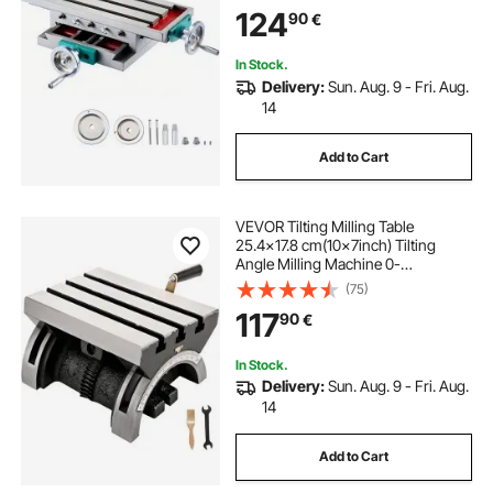
Compound 2 Axis 4 Ways for All
124
90
€
Drill Stands Bench Drilling Milling
Machine
In Stock.
Delivery:
Sun. Aug. 9 - Fri. Aug.
14
Add to Cart
VEVOR Tilting Milling Table
25.4x17.8 cm(10x7inch) Tilting
Angle Milling Machine 0-
80°Adjustable Swivel Angle Plate
(75)
with 3 T-slots and an Adjustable
117
90
€
Crank Handle Heavy Duty Tilting
Milling Machine for Grinding
In Stock.
Delivery:
Sun. Aug. 9 - Fri. Aug.
14
Add to Cart