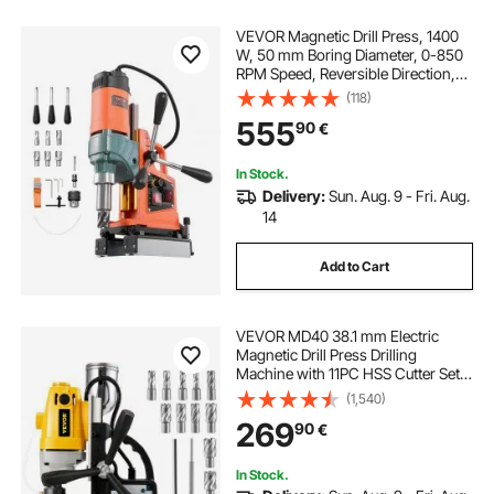
VEVOR Magnetic Drill Press, 1400
W, 50 mm Boring Diameter, 0-850
RPM Speed, Reversible Direction,
Mag Drill Press with 6 Core Bits,
(118)
Electric Drilling Machine for
555
90
€
Industrial and Home Improvement
In Stock.
Delivery:
Sun. Aug. 9 - Fri. Aug.
14
Add to Cart
VEVOR MD40 38.1 mm Electric
Magnetic Drill Press Drilling
Machine with 11PC HSS Cutter Set
Precise Annular Cutter Kit Compact
(1,540)
Switchable Evolution 1100W
269
90
€
Magnet Force
In Stock.