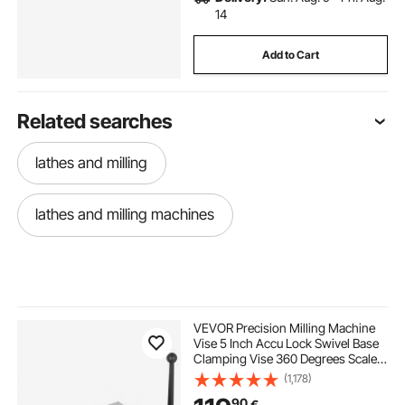
14
Add to Cart
Related searches
lathes and milling
lathes and milling machines
VEVOR Precision Milling Machine
Vise 5 Inch Accu Lock Swivel Base
Clamping Vise 360 Degrees Scale
Bench Vice Clamp 125mm Width
(1,178)
for Milling Drilling Machine
90
€
Precision Parts Finishing