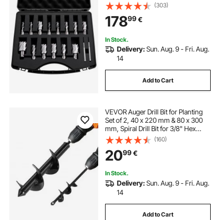
34.92 mm Cutting Diameter, HSS,
(303)
14 Drill Bits with 2 Pilot Pins, Plastic
178
99
€
Case, for Magnetic Drills
In Stock.
Delivery:
Sun. Aug. 9 - Fri. Aug.
14
Add to Cart
VEVOR Auger Drill Bit for Planting
Set of 2, 40 x 220 mm & 80 x 300
mm, Spiral Drill Bit for 3/8" Hex
Drive Drills, Heavy Duty Bulb Planter
(160)
Tool, Hole Drilling Attachments for
20
99
€
Digger
In Stock.
Delivery:
Sun. Aug. 9 - Fri. Aug.
14
Add to Cart