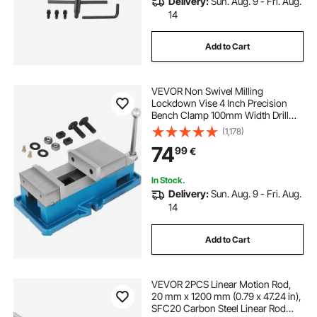
Delivery:
Sun. Aug. 9 - Fri. Aug.
14
Add to Cart
VEVOR Non Swivel Milling
Lockdown Vise 4 Inch Precision
Bench Clamp 100mm Width Drill
Press Clamp 4 Inch Jaw Opening
(1,178)
for Finishing Milling Machines
74
99
€
Drilling Machines Precision Parts
In Stock.
Delivery:
Sun. Aug. 9 - Fri. Aug.
14
Add to Cart
VEVOR 2PCS Linear Motion Rod,
20 mm x 1200 mm (0.79 x 47.24 in),
SFC20 Carbon Steel Linear Rod