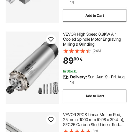
14
Add to Cart
VEVOR High Speed 0.8KW Air
Cooled Spindle Motor Engraving
Milling & Grinding
(246)
89
90
€
In Stock.
Delivery:
Sun. Aug. 9 - Fri. Aug.
14
Add to Cart
VEVOR 2PCS Linear Motion Rod,
25 mm x 1000 mm (0.98 x 39.4 in),
SFC25 Carbon Steel Linear Rod
Shaft, Anti Rust and High Precision,
(21)