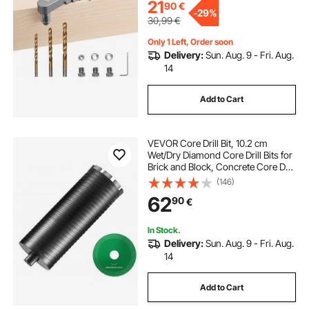
21
90
€
-
29%
30,99
€
Only 1 Left, Order soon
Delivery:
Sun. Aug. 9 - Fri. Aug.
14
Add to Cart
VEVOR Core Drill Bit, 10.2 cm
Wet/Dry Diamond Core Drill Bits for
Brick and Block, Concrete Core Drill
Bit with Pilot Bit Adapter and Saw
(146)
Blade, 24.1 cm Drilling Depth, 1.6
62
90
€
cm-11 Inner Thread, Laser Welding
In Stock.
Delivery:
Sun. Aug. 9 - Fri. Aug.
14
Add to Cart