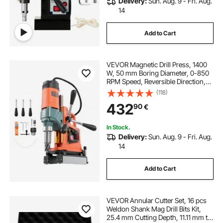
Delivery:
Sun. Aug. 9 - Fri. Aug.
14
Add to Cart
VEVOR Magnetic Drill Press, 1400
W, 50 mm Boring Diameter, 0-850
RPM Speed, Reversible Direction,
Mag Drill Press for Metal Surface,
(118)
Electric Drilling Machine for
432
90
€
Industrial and Home Improvement
In Stock.
Delivery:
Sun. Aug. 9 - Fri. Aug.
14
Add to Cart
VEVOR Annular Cutter Set, 16 pcs
Weldon Shank Mag Drill Bits Kit,
25.4 mm Cutting Depth, 11.11 mm to