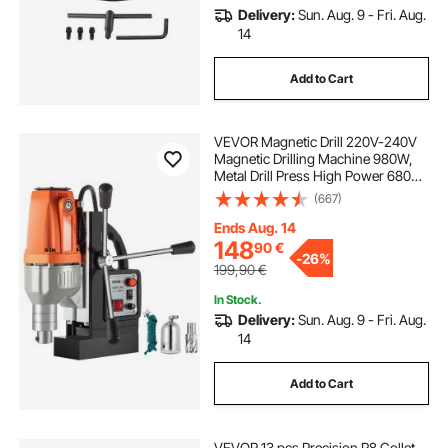
Delivery:
Sun. Aug. 9 - Fri. Aug.
14
Add to Cart
VEVOR Magnetic Drill 220V-240V
Magnetic Drilling Machine 980W,
Metal Drill Press High Power 680
rpm, Multi-Function Metal Drill
(667)
Press 35MM Core Drilling Machine
for Drilling And Tapping
Ends Aug. 14
148
90
€
-
26%
199,90
€
In Stock.
Delivery:
Sun. Aug. 9 - Fri. Aug.
14
Add to Cart
VEVOR 13 pcs Precision R8 Collet