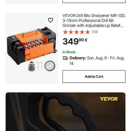
VEVOR Drill Bits Sharpener MR-13D,
3–13mm Professional Drill Bit
Grinder with Adjustable Lip Relief
Angle, Front Cutting Lip & 95°-135°
(59)
Point Angle, 4600RPM Re-
349
90
€
Sharpener with 11 Collets & CBN
Wheel
In Stock.
Delivery:
Sun. Aug. 9 - Fri. Aug.
14
Add to Cart