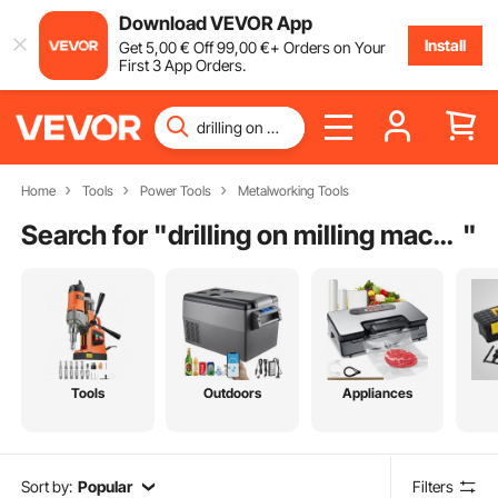
Download VEVOR App
Install
Get
5
,00
€
Off
99
,00
€
+ Orders on Your
First 3 App Orders.
Home
Tools
Power Tools
Metalworking Tools
Search for "
drilling on milling machine
"
Tools
Outdoors
Appliances
Sort by:
Popular
Filters