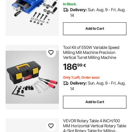
In Stock.
Delivery:
Sun. Aug. 9 - Fri. Aug.
14
Add to Cart
Tool Kit of 550W Variable Speed
Milling Mill Machine Precision
Vertical Turret Milling Machine
186
99
€
Only 1 Left, Order soon
Delivery:
Sun. Aug. 9 - Fri. Aug.
14
Add to Cart
VEVOR Rotary Table 4 INCH/100
MM Horizontal Vertical Rotary Table
4-Slot Rotary Table for Milling