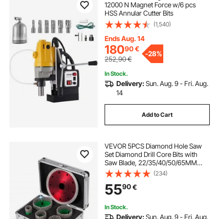
12000 N Magnet Force w/6 pcs
HSS Annular Cutter Bits
(1,540)
Ends Aug. 14
180
90
€
-
28%
252,90
€
In Stock.
Delivery:
Sun. Aug. 9 - Fri. Aug.
14
Add to Cart
VEVOR 5PCS Diamond Hole Saw
Set Diamond Drill Core Bits with
Saw Blade, 22/35/40/50/65MM
M14 Thread carborundum Granite
(234)
Granite
55
90
€
In Stock.
Delivery:
Sun. Aug. 9 - Fri. Aug.