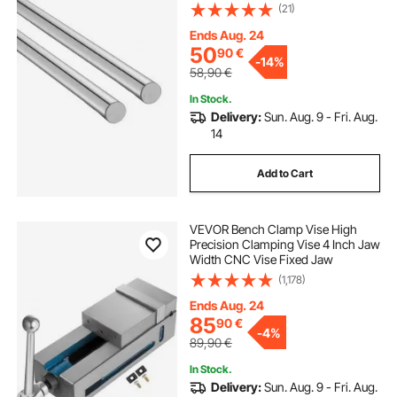
Shaft, Anti Rust and High Precision,
(21)
High Hardness Shaft, for Cutting
Grinding Milling Drilling Machine
Ends Aug. 24
50
90
€
-
14%
58,90
€
In Stock.
Delivery:
Sun. Aug. 9 - Fri. Aug.
14
Add to Cart
VEVOR Bench Clamp Vise High
Precision Clamping Vise 4 Inch Jaw
Width CNC Vise Fixed Jaw
(1,178)
Ends Aug. 24
85
90
€
-
4%
89,90
€
In Stock.
Delivery:
Sun. Aug. 9 - Fri. Aug.