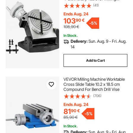
Machine MT-2 Rotary Table for
(41)
Milling 360 Degrees Precision
Rotary Table for Milling Drilling Vise
Ends Aug. 24
103
90
€
-
5%
108,90
€
In Stock.
Delivery:
Sun. Aug. 9 - Fri. Aug.
14
Add to Cart
VEVOR Milling Machine Worktable
Cross Slide Table 10.2 x 18.5 cm
Compound For Bench Drill Vise
(706)
Ends Aug. 24
81
90
€
-
5%
85,90
€
In Stock.
Delivery:
Sun. Aug. 9 - Fri. Aug.