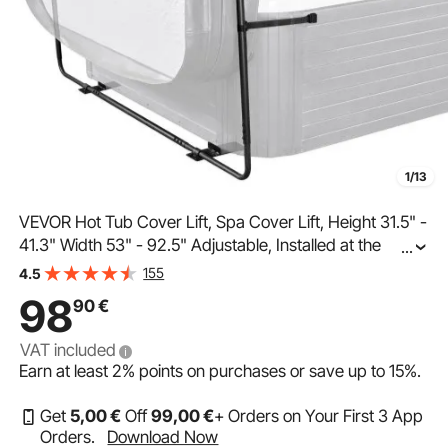
1/13
VEVOR Hot Tub Cover Lift, Spa Cover Lift, Height 31.5" -
41.3" Width 53" - 92.5" Adjustable, Installed at the
...
Bottom on One Side, Suitable for Various Sizes of
155
4.5
Rectangular Bathtubs, Hot Tubs, Spa
98
90
€
VAT included
Earn at least
2%
points on purchases or save up to
15%
.
Get
5
,00
€
Off
99
,00
€
+ Orders on Your First 3 App
Orders.
Download Now