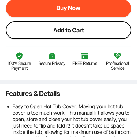
Buy Now
Add to Cart
100% Secure
Secure Privacy
FREE Returns
Professional
Payment
Service
Features & Details
Easy to Open Hot Tub Cover: Moving your hot tub
cover is too much work! This manual lift allows you to
open, store and close your hot tub cover easily, you
just need to flip and fold it! It doesn't take up space
inside the tub, allowing for maximum use of bathroom