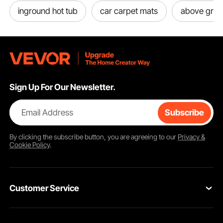
inground hot tub
car carpet mats
above grou
Sign Up For Our Newsletter.
Email Address
Subscribe
By clicking the
subscribe
button, you are agreeing to our
Privacy &
Cookie Policy
.
Customer Service
Contact Us