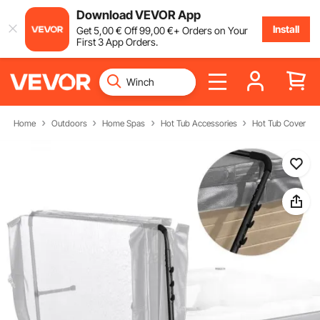
Download VEVOR App
Install
Get
5
,00
€
Off
99
,00
€
+ Orders on Your
First 3 App Orders.
Home
Outdoors
Home Spas
Hot Tub Accessories
Hot Tub Cover Lift