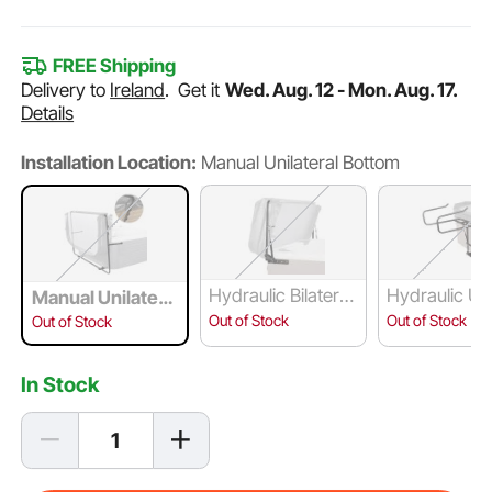
FREE Shipping
Delivery to
Ireland
.
Get it
Wed. Aug. 12 - Mon. Aug. 17.
Details
Installation Location:
Manual Unilateral Bottom
Hydraulic Bilateral
Hydraulic Uni
Manual Unilatera
Top
al Under-Cou
l Bottom
Out of Stock
Out of Stock
Out of Stock
In Stock