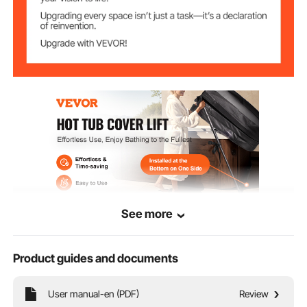
See more
Product guides and documents
Key Features
User manual-en (PDF)
Review