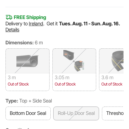
FREE Shipping
Delivery to
Ireland
.
Get it
Tues. Aug. 11 - Sun. Aug. 16.
Details
Dimensions:
6 m
3 m
3.05 m
3.6 m
Out of Stock
Out of Stock
Out of Stock
Type:
Top + Side Seal
Bottom Door Seal
Roll-Up Door Seal
Threshold 