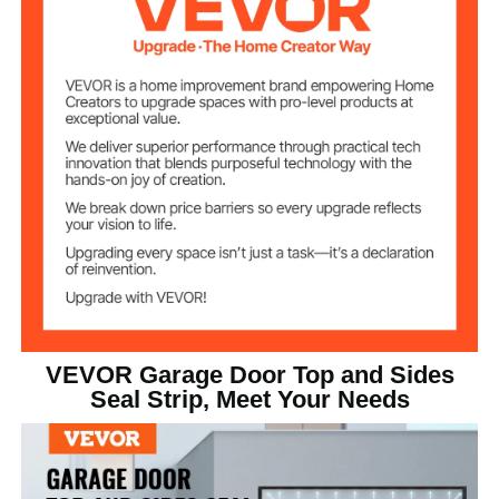
0.1 in/2.5 mm
Thickness
Black
Color
TPE
Main Material
2.16 lb/0.98 kg
Net Weight
7.08 x 7.08 x 2.36 in/18 x 18
Seal Strip Roll Size
x 6 cm
VEVOR Garage Door Top and Sides
Seal Strip, Meet Your Needs