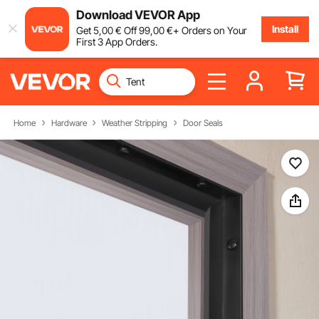
Download VEVOR App
Install
Get
5
,00
€
Off
99
,00
€
+ Orders on Your
First 3 App Orders.
Home
Hardware
Weather Stripping
Door Seals