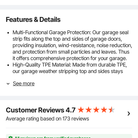
Features & Details
Multi-Functional Garage Protection: Our garage seal
strip fits along the top and sides of garage doors,
providing insulation, wind-resistance, noise reduction,
and protection from small particles and leaves. Thus
it offers comprehensive protection for your garage.
High-Quality TPE Material: Made from durable TPE,
our garage weather stripping top and sides stays
soft and flexible. It is easy to cut and maintains
See more
elasticity even in extremely low temperatures. It
ensures excellent sealing performance and fits doors
of various sizes.
Strong Adhesive Backing: Our garage door weather
Customer Reviews
4.7
stripping top and sides is easy to install with self-
adhesive backing that holds securely, even in
Average rating based on 173 reviews
extreme weather. It remains firmly in place to
withstand harsh conditions.
Easy Installation: When installing, you just need to