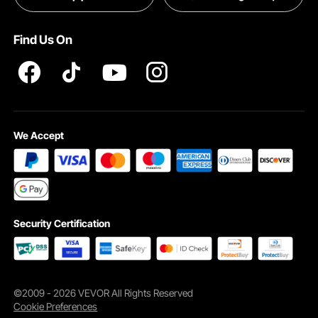
Terms and Conditions
Find Us On
INTELLECTUAL PROPERTY RIGHTS
We Accept
Security Certification
©2009 - 2026 VEVOR All Rights Reserved
Cookie Preferences