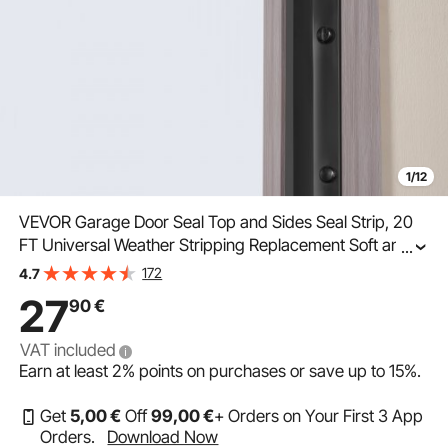
1/12
VEVOR Garage Door Seal Top and Sides Seal Strip, 20
FT Universal Weather Stripping Replacement Soft and
...
Hard Composite, Weatherproofing Garage Door TPE
172
4.7
Seals with Adhesive Backed and Screws, Black
27
90
€
VAT included
Earn at least
2%
points on purchases or save up to
15%
.
Get
5
,00
€
Off
99
,00
€
+ Orders on Your First 3 App
Orders.
Download Now