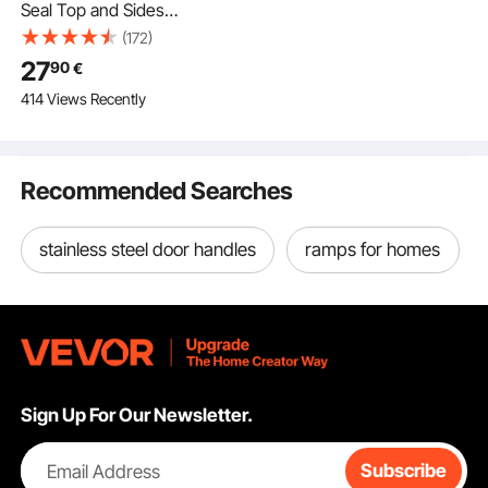
Seal Top and Sides
Seal Strip, 20 FT
(172)
Universal Weather
27
90
€
Stripping Replacement
414 Views Recently
Soft and Hard
Composite,
Weatherproofing
Garage Door TPE Seals
Recommended Searches
with Adhesive Backed
and Screws, Black
stainless steel door handles
ramps for homes
Sign Up For Our Newsletter.
Email Address
Subscribe