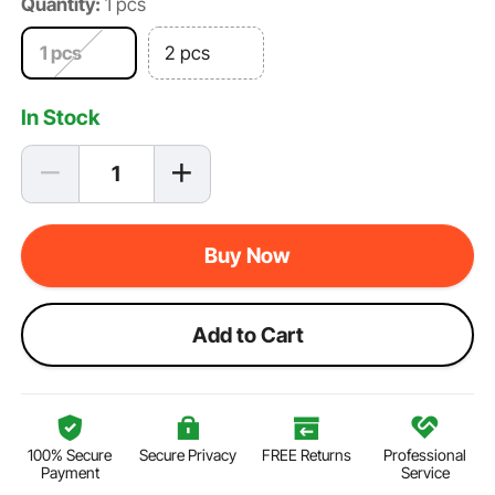
Quantity:
1 pcs
1 pcs
2 pcs
In Stock
Buy Now
Add to Cart
100% Secure
Secure Privacy
FREE Returns
Professional
Payment
Service