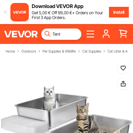
Download VEVOR App
Install
Get
5
,00
€
Off
99
,00
€
+ Orders on Your
First 3 App Orders.
Home
Outdoors
Pet Supplies & Wildlife
Cat Supplies
Cat Litter & Acc