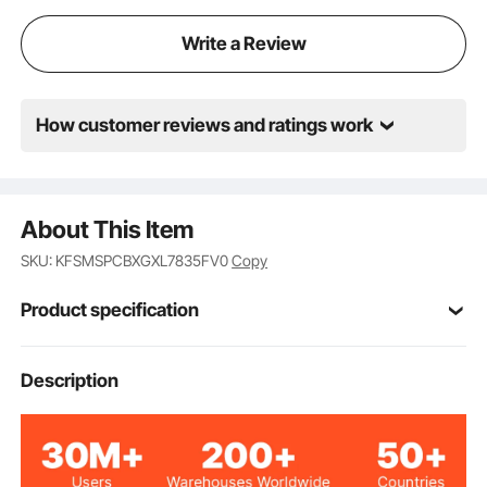
Write a Review
How customer reviews and ratings work
About This Item
SKU: KFSMSPCBXGXL7835FV0
Copy
Product specification
Item Model
Description
BP102
Number
2
Number of Items