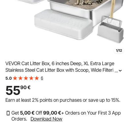
1/12
VEVOR Cat Litter Box, 6 inches Deep, XL Extra Large
Stainless Steel Cat Litter Box with Scoop, Wide Filtering
...
Foot Board & High Sides, Enclosed Odor-Free Easy-to-
6
5.0
Clean Litter Box, Fit for Big Cats
55
90
€
Earn at least
2%
points on purchases or save up to
15%
.
Get
5
,00
€
Off
99
,00
€
+ Orders on Your First 3 App
Orders.
Download Now