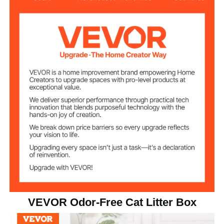
XL
Suitable Cat Size
6 in/150 mm
Pan Depth
Silver
Color
4 kg/8.82 lbs
Net Weight
23.62 x 15.74 x 6 in/600 x
Product
Dimension
400 x 150 mm
VEVOR Odor-Free Cat Litter Box