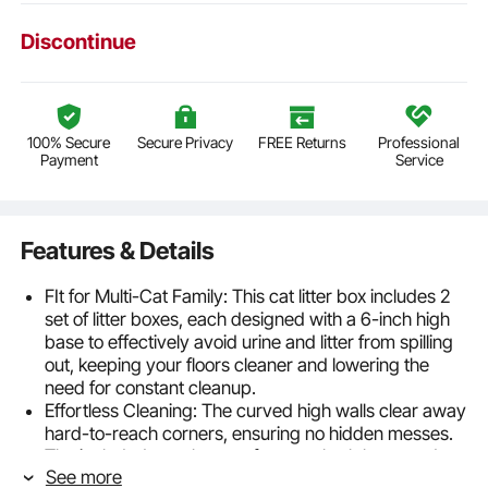
Discontinue
100% Secure
Secure Privacy
FREE Returns
Professional
Payment
Service
Features & Details
FIt for Multi-Cat Family: This cat litter box includes 2
set of litter boxes, each designed with a 6-inch high
base to effectively avoid urine and litter from spilling
out, keeping your floors cleaner and lowering the
need for constant cleanup.
Effortless Cleaning: The curved high walls clear away
hard-to-reach corners, ensuring no hidden messes.
The included metal scoop features both large and
See more
small holes for precise litter filtering, making cleanup