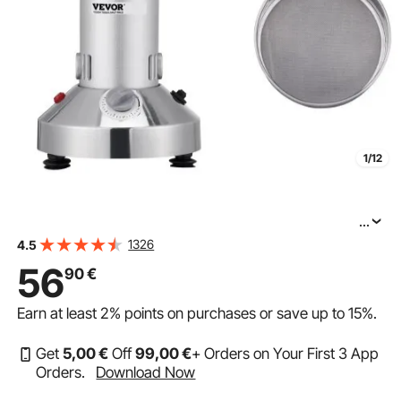
1/12
...
VEVOR 300g Commercial Spice Grinder Electric Grain
1326
4.5
56
90
€
Earn at least
2%
points on purchases or save up to
15%
.
Get
5
,00
€
Off
99
,00
€
+ Orders on Your First 3 App
Orders.
Download Now