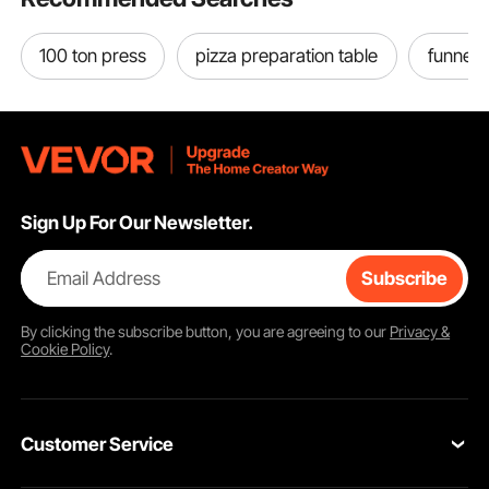
100 ton press
pizza preparation table
funnel 
Sign Up For Our Newsletter.
Email Address
Subscribe
By clicking the
subscribe
button, you are agreeing to our
Privacy &
Cookie Policy
.
Grinding Time
Herb Grinding
Customer Service