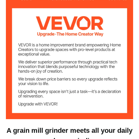
25000 R/Min
Speed
40-200 Mesh
Fineness
0–5 Mins
Timer
5–10 Mins
Interval Time
220V
Voltage
13.8 x 5.9 inch/ 350 x 150
Item Size
mm
8 lbs/ 3.6 kg
Item Weight
A grain mill grinder meets all your daily