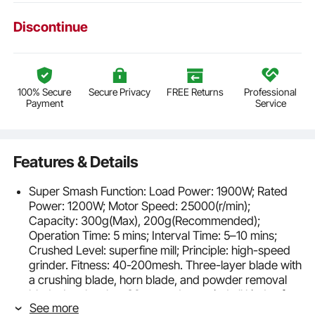
Discontinue
100% Secure
Secure Privacy
FREE Returns
Professional
Payment
Service
Features & Details
Super Smash Function: Load Power: 1900W; Rated
Power: 1200W; Motor Speed: 25000(r/min);
Capacity: 300g(Max), 200g(Recommended);
Operation Time: 5 mins; Interval Time: 5–10 mins;
Crushed Level: superfine mill; Principle: high-speed
grinder. Fitness: 40-200mesh. Three-layer blade with
a crushing blade, horn blade, and powder removal
blade, It only takes 30 seconds to grind all kinds of
See more
dehydrated food into fine powder.